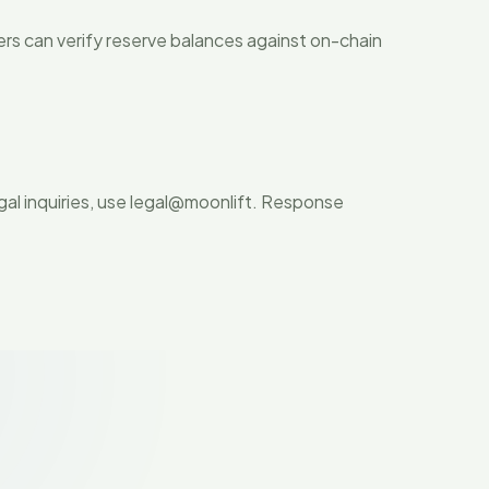
ers can verify reserve balances against on-chain
al inquiries, use legal@moonlift. Response