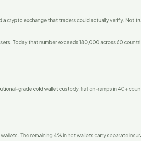
ld a crypto exchange that traders could actually verify. Not tr
ers. Today that number exceeds 180,000 across 60 countries, 
utional-grade cold wallet custody, fiat on-ramps in 40+ countri
d wallets. The remaining 4% in hot wallets carry separate ins