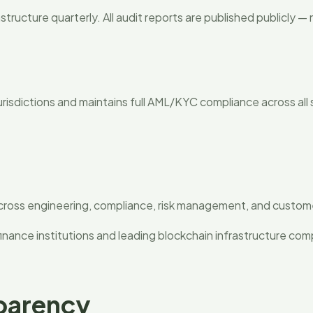
structure quarterly. All audit reports are published publicly 
g
jurisdictions and maintains full AML/KYC compliance across all
cross engineering, compliance, risk management, and custome
inance institutions and leading blockchain infrastructure com
parency