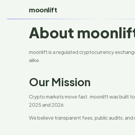
moonlift
About moonlif
moonlift is a regulated cryptocurrency exchange 
alike.
Our Mission
Crypto markets move fast. moonlift was built 
2025 and 2026.
We believe transparent fees, public audits, and 