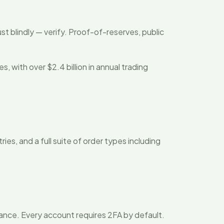
ust blindly — verify. Proof-of-reserves, public
with over $2.4 billion in annual trading
es, and a full suite of order types including
urance. Every account requires 2FA by default.