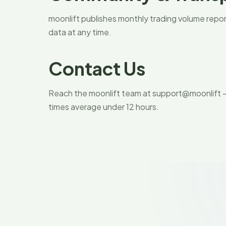
moonlift publishes monthly trading volume report
data at any time.
Contact Us
Reach the moonlift team at support@moonlift —
times average under 12 hours.