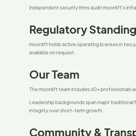
Independent security firms audit moonlift's infra
Regulatory Standin
moonlift holds active operating licenses in two 
available on request.
Our Team
The moonlift team includes 60+ professionals a
Leadership backgrounds span major traditional f
integrity over short-term growth.
Community & Trans