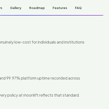
ws
Gallery
Roadmap
Features
FAQ
nuinely low-cost for individuals and institutions
 and 99.97% platform uptime recorded across
ery policy at moonlift reflects that standard.