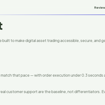
Revie
t
built to make digital asset trading accessible, secure, and ge
to match that pace — with order execution under 0.3 seconds
real customer support are the baseline, not differentiators. Ev