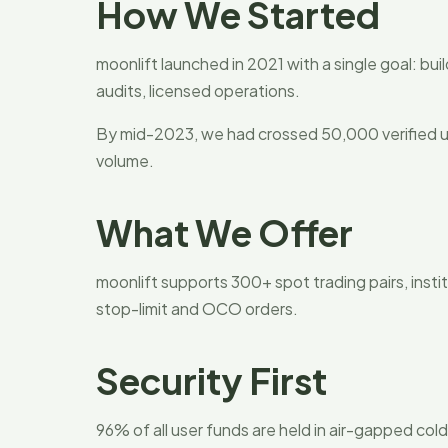
How We Started
moonlift launched in 2021 with a single goal: bui
audits, licensed operations.
By mid-2023, we had crossed 50,000 verified us
volume.
What We Offer
moonlift supports 300+ spot trading pairs, instit
stop-limit and OCO orders.
Security First
96% of all user funds are held in air-gapped col