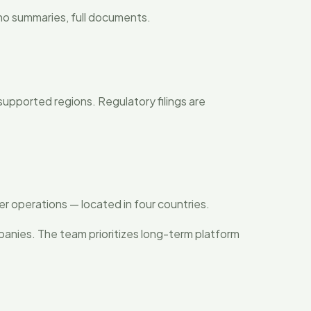
— no summaries, full documents.
 supported regions. Regulatory filings are
r operations — located in four countries.
panies. The team prioritizes long-term platform