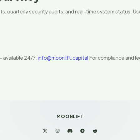
s, quarterly security audits, and real-time system status. Us
 available 24/7.
info@moonlift.capital
For compliance and leg
MOONLIFT